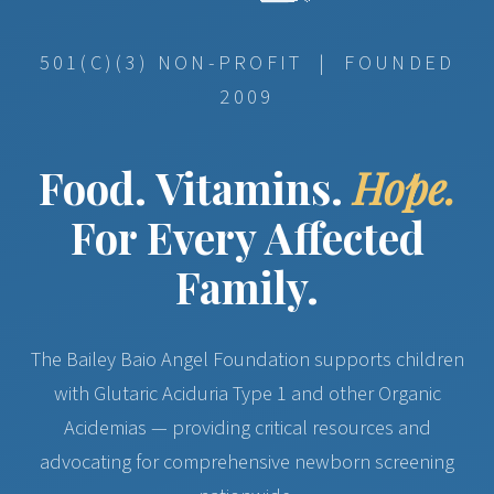
501(C)(3) NON-PROFIT | FOUNDED
2009
Food. Vitamins.
Hope.
For Every Affected
Family.
The Bailey Baio Angel Foundation supports children
with Glutaric Aciduria Type 1 and other Organic
Acidemias — providing critical resources and
advocating for comprehensive newborn screening