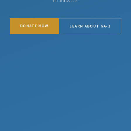
nationwide.
DONATE NOW
LEARN ABOUT GA-1